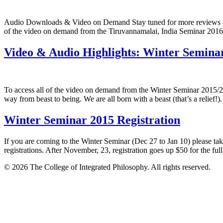
Audio Downloads & Video on Demand Stay tuned for more reviews com
of the video on demand from the Tiruvannamalai, India Seminar 2
Video & Audio Highlights: Winter Semina
To access all of the video on demand from the Winter Seminar 2015/
way from beast to being. We are all born with a beast (that’s a relief!
Winter Seminar 2015 Registration
If you are coming to the Winter Seminar (Dec 27 to Jan 10) please tak
registrations. After November, 23, registration goes up $50 for the ful
© 2026 The College of Integrated Philosophy. All rights reserved.
Terms & Conditions
•
Privacy Policy
•
Social Media Comment Polic
Contact us at support@johnderuiter.com