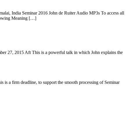
alai, India Seminar 2016 John de Ruiter Audio MP3s To access all
Knowing Meaning […]
 27, 2015 Aft This is a powerful talk in which John explains the
is is a firm deadline, to support the smooth processing of Seminar