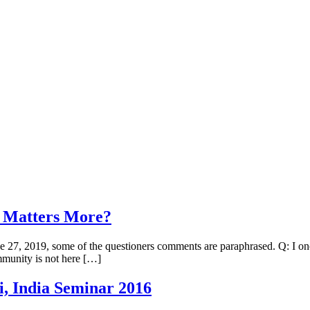
at Matters More?
June 27, 2019, some of the questioners comments are paraphrased. Q: I 
ommunity is not here […]
, India Seminar 2016