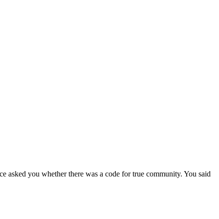
once asked you whether there was a code for true community. You said