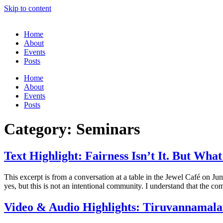
Skip to content
Home
About
Events
Posts
Home
About
Events
Posts
Category:
Seminars
Text Highlight: Fairness Isn’t It. But Wh
This excerpt is from a conversation at a table in the Jewel Café on 
yes, but this is not an intentional community. I understand that the c
Video & Audio Highlights: Tiruvannamalai