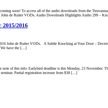
ing soon! To access all of the audio downloads from the Tiruvannam
016 John de Ruiter VODs. Audio Downloads Highlights Audio 299 – 
r 2015/2016
2016 John de Ruiter VODs. A Subtle Knocking at Your Door – December
). We have the […]
e note of this info: Earlybird deadline is this Monday, 23 November. Th
l seminar. Partial registration increase from $38 […]
y