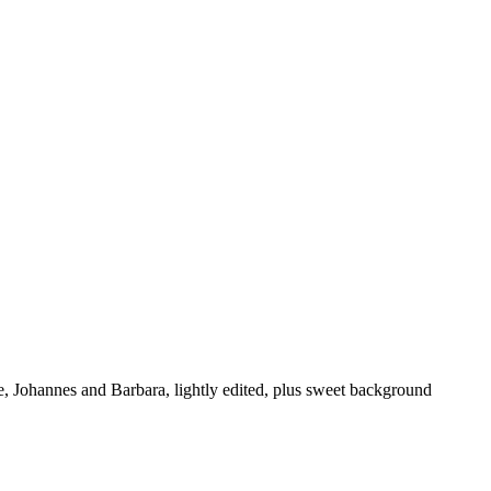
 Johannes and Barbara, lightly edited, plus sweet background