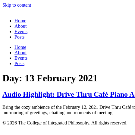
Skip to content
Home
About
Events
Posts
Home
About
Events
Posts
Day:
13 February 2021
Audio Highlight: Drive Thru Café Piano
Bring the cozy ambience of the February 12, 2021 Drive Thru Café t
murmuring of greetings, chatting and moments of meeting.
© 2026 The College of Integrated Philosophy. All rights reserved.
Terms & Conditions
•
Privacy Policy
•
Social Media Comment Polic