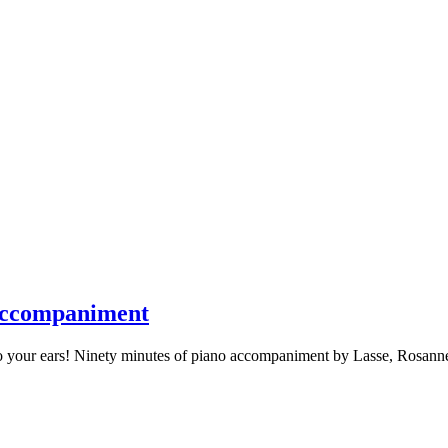
 Accompaniment
o your ears! Ninety minutes of piano accompaniment by Lasse, Rosanne,
y